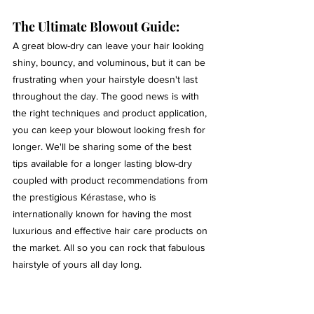
The Ultimate Blowout Guide:
A great blow-dry can leave your hair looking 
shiny, bouncy, and voluminous, but it can be 
frustrating when your hairstyle doesn't last 
throughout the day. The good news is with 
the right techniques and product application, 
you can keep your blowout looking fresh for 
longer. We'll be sharing some of the best 
tips available for a longer lasting blow-dry 
coupled with product recommendations from 
the prestigious Kérastase, who is 
internationally known for having the most 
luxurious and effective hair care products on 
the market. All so you can rock that fabulous 
hairstyle of yours all day long.