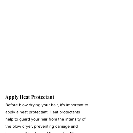
Apply Heat Protectant 
Before blow drying your hair, it's important to 
apply a heat protectant. Heat protectants 
help to guard your hair from the intensity of 
the blow dryer, preventing damage and 