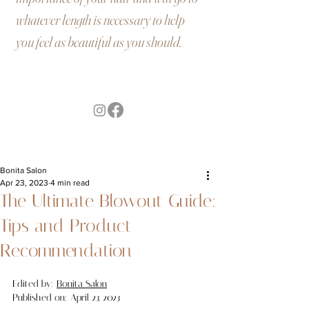
whatever length is necessary to help
you feel as beautiful as you should.
Bonita Salon
Apr 23, 2023
4 min read
The Ultimate Blowout Guide:
Tips and Product
Recommendation
Edited by: 
Bonita Salon
Published on: April 23, 2023