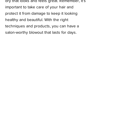
dry that looks and feels great. Remember, it's 
important to take care of your hair and 
protect it from damage to keep it looking 
healthy and beautiful. With the right 
techniques and products, you can have a 
salon-worthy blowout that lasts for days.
As a brand that has built its reputation on 