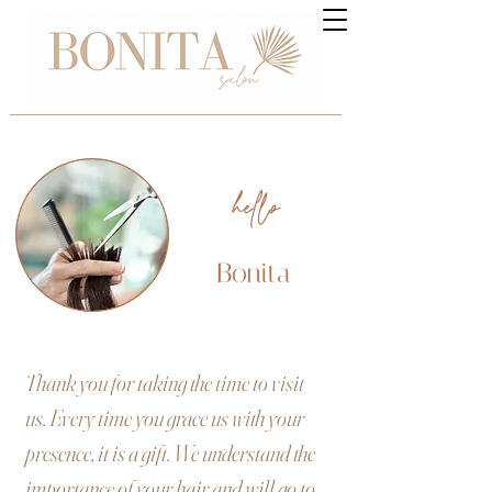
hello
Bonita
Thank you for taking the time to visit
us. Every time you grace us with your
presence, it is a gift. We understand the
importance of your hair and will go to