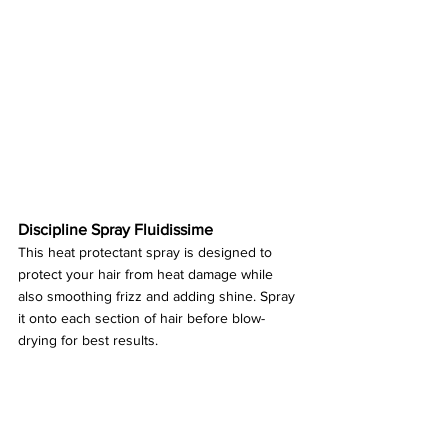
Discipline Spray Fluidissime
This heat protectant spray is designed to 
protect your hair from heat damage while 
also smoothing frizz and adding shine. Spray 
it onto each section of hair before blow-
drying for best results.