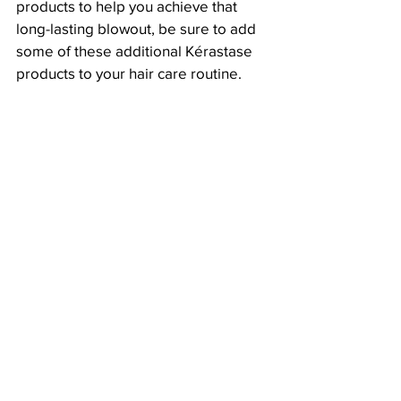
products to help you achieve that 
long-lasting blowout, be sure to add 
some of these additional Kérastase 
products to your hair care routine.