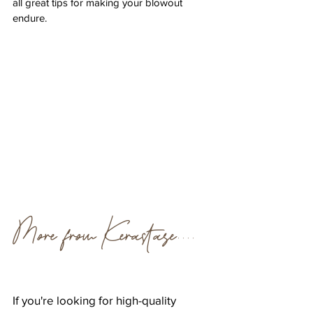
all great tips for making your blowout 
endure.
More from Kérastase....
If you're looking for high-quality 