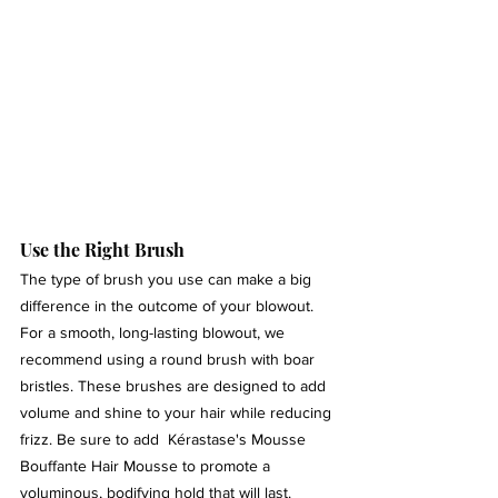
Use the Right Brush 
The type of brush you use can make a big 
difference in the outcome of your blowout. 
For a smooth, long-lasting blowout, we 
recommend using a round brush with boar 
bristles. These brushes are designed to add 
volume and shine to your hair while reducing 
frizz. Be sure to add  Kérastase's Mousse 
Bouffante Hair Mousse to promote a 
voluminous, bodifying hold that will last.