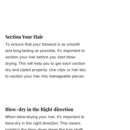
Section Your Hair 
To ensure that your blowout is as smooth 
and long-lasting as possible, it's important to 
section your hair before you start blow-
drying. This will help you to get each section 
dry and styled properly. Use clips or hair ties 
to section your hair into manageable pieces.
Blow-dry in the Right direction 
When blow-drying your hair, it's important to 
blow-dry in the right direction. This means 
pointing the blow dryer down the hair shaft, 