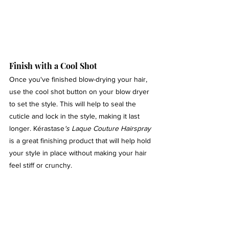
Finish with a Cool Shot 
Once you've finished blow-drying your hair, 
use the cool shot button on your blow dryer 
to set the style. This will help to seal the 
cuticle and lock in the style, making it last 
longer. Kérastase
's Laque Couture Hairspray
is a great finishing product that will help hold 
your style in place without making your hair 
feel stiff or crunchy.