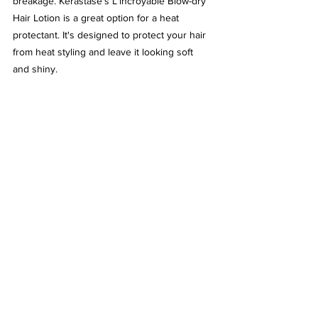
breakage. Kérastase's L'incroyable Blow-dry 
Hair Lotion is a great option for a heat 
protectant. It's designed to protect your hair 
from heat styling and leave it looking soft 
and shiny.