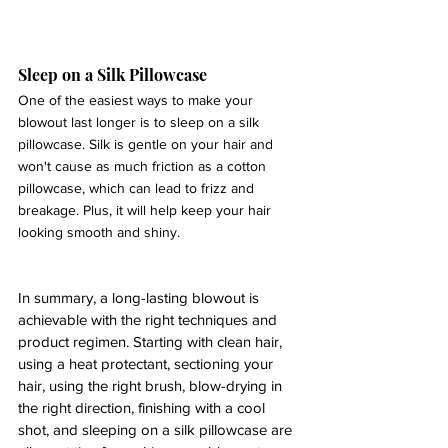
Sleep on a Silk Pillowcase 
One of the easiest ways to make your 
blowout last longer is to sleep on a silk 
pillowcase. Silk is gentle on your hair and 
won't cause as much friction as a cotton 
pillowcase, which can lead to frizz and 
breakage. Plus, it will help keep your hair 
looking smooth and shiny.
In summary, a long-lasting blowout is 
achievable with the right techniques and 
product regimen. Starting with clean hair, 
using a heat protectant, sectioning your 
hair, using the right brush, blow-drying in 
the right direction, finishing with a cool 
shot, and sleeping on a silk pillowcase are 