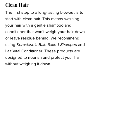
Clean Hair 
The first step to a long-lasting blowout is to 
start with clean hair. This means washing 
your hair with a gentle shampoo and 
conditioner that won't weigh your hair down 
or leave residue behind. We recommend 
using 
Kerastase's Bain Satin 1 Shampoo
 and 
Lait Vital Conditioner. These products are 
designed to nourish and protect your hair 
without weighing it down.