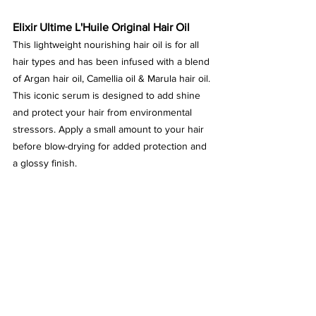
Elixir Ultime L'Huile Original Hair Oil
This lightweight nourishing hair oil is for all 
hair types and has been infused with a blend 
of Argan hair oil, Camellia oil & Marula hair oil. 
This iconic serum is designed to add shine 
and protect your hair from environmental 
stressors. Apply a small amount to your hair 
before blow-drying for added protection and 
a glossy finish.