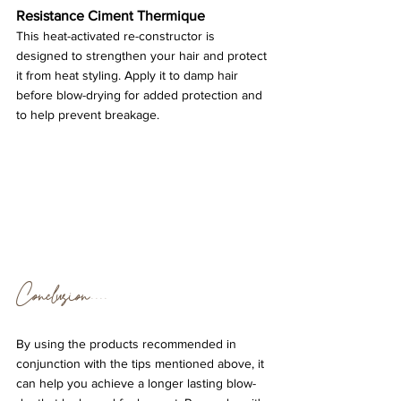
Resistance Ciment Thermique
This heat-activated re-constructor is 
designed to strengthen your hair and protect 
it from heat styling. Apply it to damp hair 
before blow-drying for added protection and 
to help prevent breakage.
Conclusion....
By using the products recommended in 
conjunction with the tips mentioned above, it 
can help you achieve a longer lasting blow-