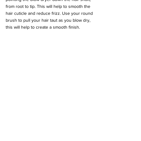
from root to tip. This will help to smooth the 
hair cuticle and reduce frizz. Use your round 
brush to pull your hair taut as you blow dry, 
this will help to create a smooth finish.