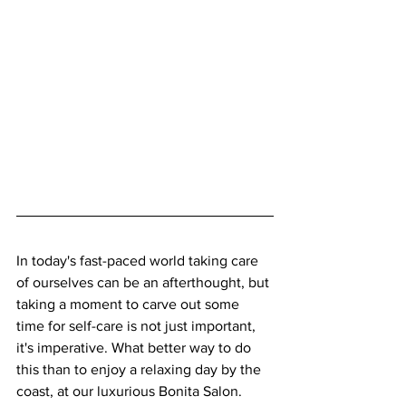
In today's fast-paced world taking care 
of ourselves can be an afterthought, but 
taking a moment to carve out some 
time for self-care is not just important, 
it's imperative. What better way to do 
this than to enjoy a relaxing day by the 
coast, at our luxurious Bonita Salon. 