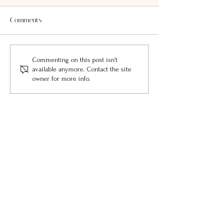
Comments
Commenting on this post isn't
available anymore. Contact the site
owner for more info.
featured by: LOCALE Magazine