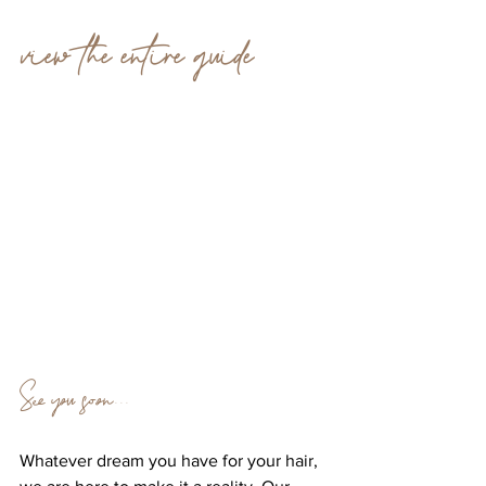
view the entire guide 
See you soon...
Whatever dream you have for your hair, 