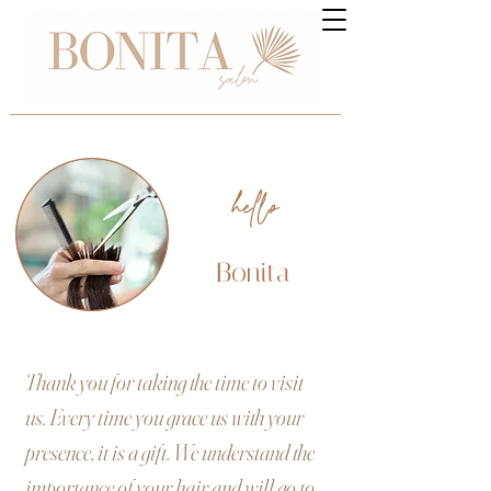
hello
Bonita
Thank you for taking the time to visit
us. Every time you grace us with your
presence, it is a gift. We understand the
importance of your hair and will go to