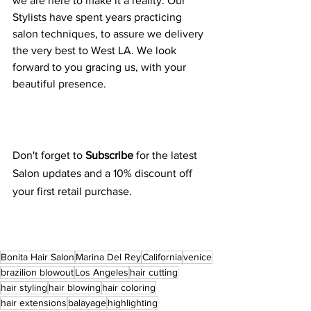
we are here to make it a reality. Our 
Stylists have spent years practicing 
salon techniques, to assure we delivery 
the very best to West LA. We look 
forward to you gracing us, with your 
beautiful presence.
Don't forget to 
Subscribe 
for the latest 
Salon updates and a 10% discount off 
your first retail purchase.
Bonita Hair Salon
Marina Del Rey
California
venice
brazilion blowout
Los Angeles
hair cutting
hair styling
hair blowing
hair coloring
hair extensions
balayage
highlighting