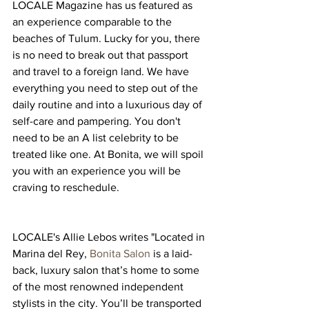
LOCALE Magazine has us featured as 
an experience comparable to the 
beaches of Tulum. Lucky for you, there 
is no need to break out that passport 
and travel to a foreign land. We have 
everything you need to step out of the 
daily routine and into a luxurious day of 
self-care and pampering. You don't 
need to be an A list celebrity to be 
treated like one. At Bonita, we will spoil 
you with an experience you will be 
craving to reschedule.
LOCALE's Allie Lebos writes "Located in 
Marina del Rey, 
Bonita Salon
 is a laid-
back, luxury salon that’s home to some 
of the most renowned independent 
stylists in the city. You’ll be transported 