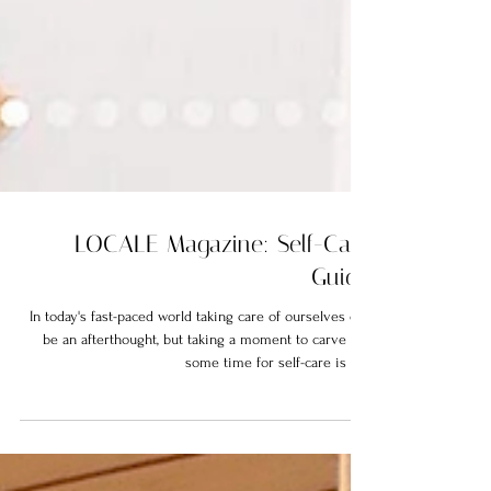
LOCALE Magazine: Self-Care
Guide
In today's fast-paced world taking care of ourselves can
be an afterthought, but taking a moment to carve out
some time for self-care is not