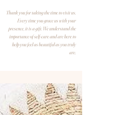
Thank you for taking the time to visit us.
Every time you grace us with your
presence, it is a gift. We understand the
importance of self-care and are here to
help you feel as beautiful as you truly
are.