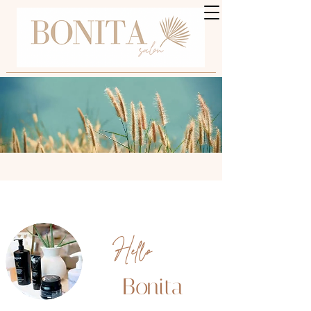
Hello
Bonita