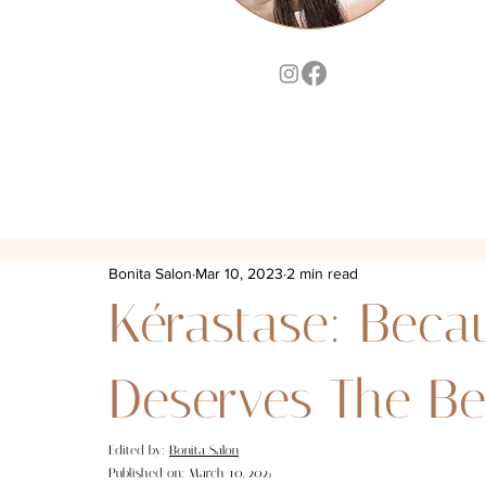
Bonita Salon
Mar 10, 2023
2 min read
Kérastase: Beca
Deserves The Be
Edited by: 
Bonita Salon
Published on: March 10, 202
3