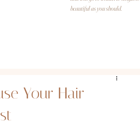
beautiful as you should.
use Your Hair
st