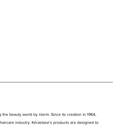
 the beauty world by storm. Since its creation in 1964, 
 haircare industry. Kérastase's products are designed to 