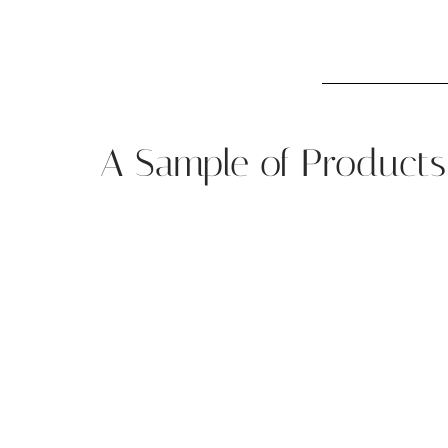
A Sample of Products