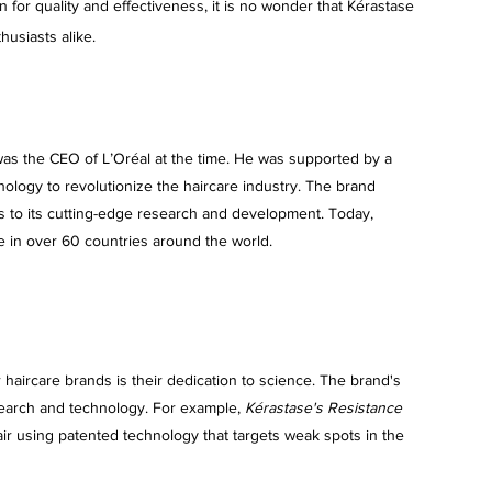
n for quality and effectiveness, it is no wonder that Kérastase 
usiasts alike.
as the CEO of L’Oréal at the time. He was supported by a 
ology to revolutionize the haircare industry. The brand 
nks to its cutting-edge research and development. Today, 
e in over 60 countries around the world.
 haircare brands is their dedication to science. The brand's 
search and technology. For example, 
Kérastase's Resistance 
ir using patented technology that targets weak spots in the 