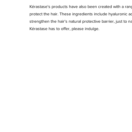
Kérastase's products have also been created with a rang
protect the hair. These ingredients include hyaluronic a
strengthen the hair's natural protective barrier, just to 
Kérastase has to offer, please indulge. 