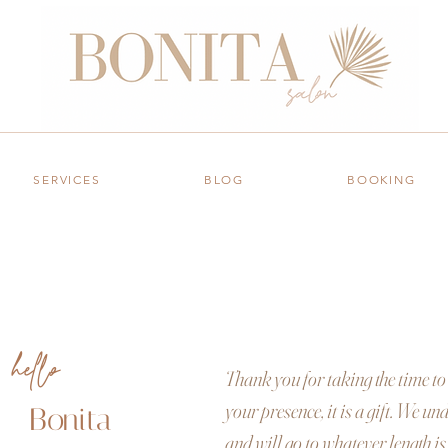
salon
SERVICES
BLOG
BOOKING
hello
Thank you for taking the time to 
your presence, it is a gift. We u
Bonita
and will go to whatever length is