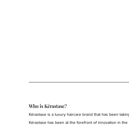
Who is Kérastase?
Kérastase is a luxury haircare brand that has been taking
Kérastase has been at the forefront of innovation in the