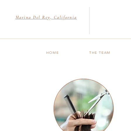
Marina Del Rey, California
HOME
THE TEAM