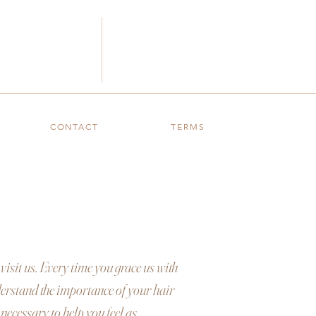
CONTACT
TERMS
visit us. Every time you grace us with
nderstand the importance of your hair
 necessary to help you feel as