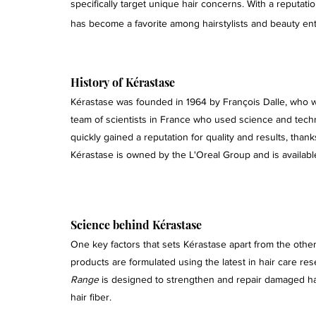
specifically target unique hair concerns. With a reputatio
has become a favorite among hairstylists and beauty enth
History of Kérastase 
Kérastase was founded in 1964 by François Dalle, who w
team of scientists in France who used science and techn
quickly gained a reputation for quality and results, tha
Kérastase is owned by the L'Oreal Group and is availabl
Science behind Kérastase 
One key factors that sets Kérastase apart from the other
products are formulated using the latest in hair care re
Range
 is designed to strengthen and repair damaged ha
hair fiber.