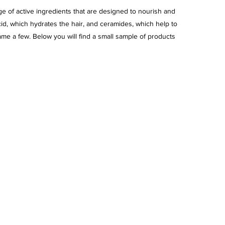
e of active ingredients that are designed to nourish and 
cid, which hydrates the hair, and ceramides, which help to 
name a few. Below you will find a small sample of products 