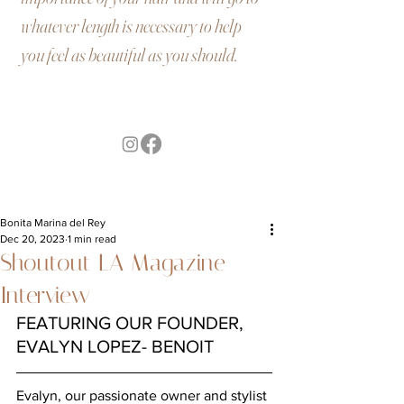
whatever length is necessary to help
you feel as beautiful as you should.
Bonita Marina del Rey
Dec 20, 2023
1 min read
Shoutout LA Magazine
Interview
FEATURING OUR FOUNDER, 
EVALYN LOPEZ- BENOIT
Evalyn, our passionate owner and stylist 