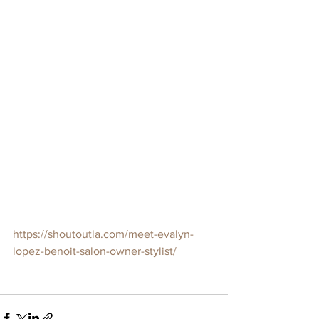
https://shoutoutla.com/meet-evalyn-
lopez-benoit-salon-owner-stylist/