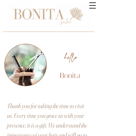
hello
Bonita
Thank you for taking the time to visit
us. Every time you grace us with your
presence, it is a gift. We understand the
importance of your hair and will go to