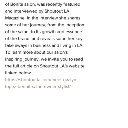
of Bonita salon, was recently featured 
and interviewed by Shoutout LA 
Magazine. In the interview she shares 
some of her journey, from the inception 
of the salon, to its growth and essence 
of the brand, and reveals some her key 
take aways in business and living in LA. 
To learn more about our salon's 
inspiring journey, we invite you to read 
the full article on Shoutout LA's website 
linked below. 
https://shoutoutla.com/meet-evalyn-
lopez-benoit-salon-owner-stylist/