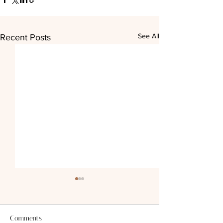
See All
Recent Posts
Comments